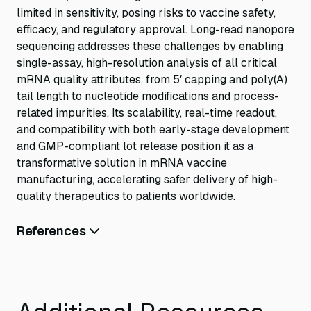
limited in sensitivity, posing risks to vaccine safety,
efficacy, and regulatory approval. Long-read nanopore
sequencing addresses these challenges by enabling
single-assay, high-resolution analysis of all critical
mRNA quality attributes, from 5′ capping and poly(A)
tail length to nucleotide modifications and process-
related impurities. Its scalability, real-time readout,
and compatibility with both early-stage development
and GMP-compliant lot release position it as a
transformative solution in mRNA vaccine
manufacturing, accelerating safer delivery of high-
quality therapeutics to patients worldwide.
References
The Journal of Immunology