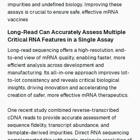
impurities and undefined biology. Improving these
assays is crucial to ensure safe, effective mRNA
vaccines
Long-Read Can Accurately Assess Multiple
Critical RNA Features in a Single Assay
Long-read sequencing offers a high-resolution, end-
to-end view of mRNA quality, enabling faster, more
efficient analysis across development and
manufacturing. Its all-in-one approach improves lot-
to-lot consistency and reveals critical biological
insights, driving innovation and accelerating the
creation of safer, more effective mRNA therapeutics.
One recent study combined reverse-transcribed
cDNA reads to provide accurate assessment of
sequence fidelity, transcript abundance, and
template-derived impurities. Direct RNA sequencing