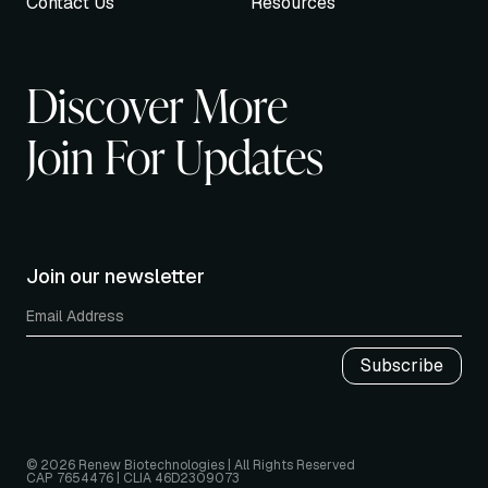
Contact Us
Resources
Discover More
Join For Updates
Join our newsletter
© 2026 Renew Biotechnologies | All Rights Reserved
CAP 7654476 | CLIA 46D2309073