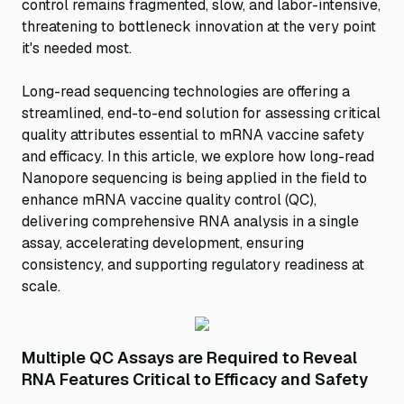
control remains fragmented, slow, and labor-intensive,
threatening to bottleneck innovation at the very point
it's needed most.
Long-read sequencing technologies are offering a
streamlined, end-to-end solution for assessing critical
quality attributes essential to mRNA vaccine safety
and efficacy. In this article, we explore how long-read
Nanopore sequencing is being applied in the field to
enhance mRNA vaccine quality control (QC),
delivering comprehensive RNA analysis in a single
assay, accelerating development, ensuring
consistency, and supporting regulatory readiness at
scale.
Multiple QC Assays are Required to Reveal
RNA Features Critical to Efficacy and Safety