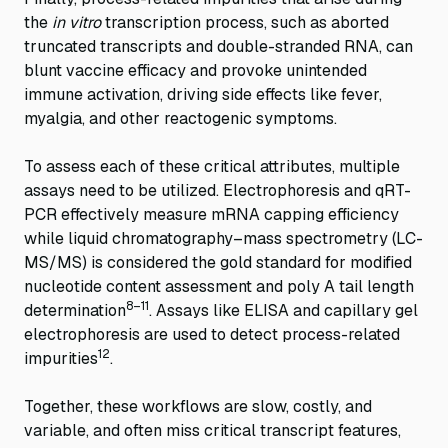
the
in vitro
transcription process, such as aborted
truncated transcripts and double-stranded RNA, can
blunt vaccine efficacy and provoke unintended
immune activation, driving side effects like fever,
myalgia, and other reactogenic symptoms.
To assess each of these critical attributes, multiple
assays need to be utilized. Electrophoresis and qRT-
PCR effectively measure mRNA capping efficiency
while liquid chromatography–mass spectrometry (LC-
MS/MS) is considered the gold standard for modified
nucleotide content assessment and poly A tail length
8–11
determination
. Assays like ELISA and capillary gel
electrophoresis are used to detect process-related
12
impurities
.
Together, these workflows are slow, costly, and
variable, and often miss critical transcript features,