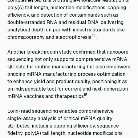
complemented this with single-molecule resolution of
poly(A) tail length, nucleotide modifications, capping
efficiency, and detection of contaminants such as
double-stranded RNA and residual DNA, delivering
analytical depth on par with industry standards like
14
chromatography and electrophoresis
.
Another breakthrough study confirmed that nanopore
sequencing not only supports comprehensive mRNA
QC data for routine manufacturing but also empowers
ongoing mRNA manufacturing process optimization
to enhance yield and product quality, positioning it as
an indispensable tool for current and next-generation
15
mRNA vaccines and therapeutics
.
Long-read sequencing enables comprehensive,
single-assay analysis of critical mRNA quality
attributes, including capping efficiency, sequence
fidelity, poly(A) tail length, nucleotide modifications,