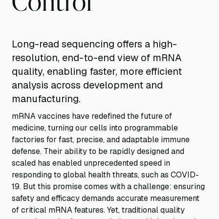
Long-read sequencing offers a high-
resolution, end-to-end view of mRNA
quality, enabling faster, more efficient
analysis across development and
manufacturing.
mRNA vaccines have redefined the future of
medicine, turning our cells into programmable
factories for fast, precise, and adaptable immune
defense. Their ability to be rapidly designed and
scaled has enabled unprecedented speed in
responding to global health threats, such as COVID-
19. But this promise comes with a challenge: ensuring
safety and efficacy demands accurate measurement
of critical mRNA features. Yet, traditional quality