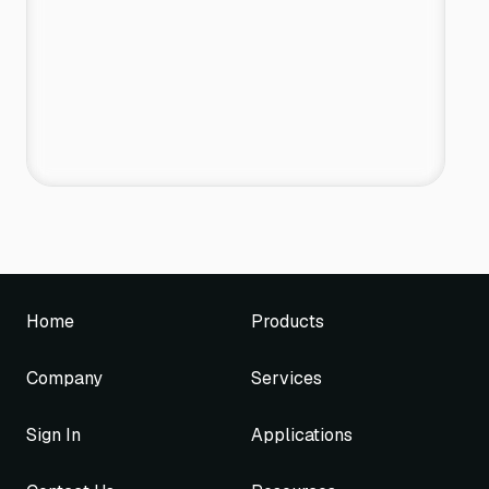
Home
Products
Company
Services
Sign In
Applications