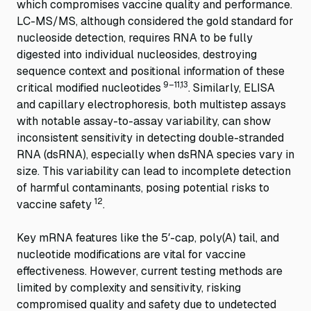
which compromises vaccine quality and performance.
LC-MS/MS, although considered the gold standard for
nucleoside detection, requires RNA to be fully
digested into individual nucleosides, destroying
sequence context and positional information of these
9–11,13
critical modified nucleotides
. Similarly, ELISA
and capillary electrophoresis, both multistep assays
with notable assay-to-assay variability, can show
inconsistent sensitivity in detecting double-stranded
RNA (dsRNA), especially when dsRNA species vary in
size. This variability can lead to incomplete detection
of harmful contaminants, posing potential risks to
12
vaccine safety
.
Key mRNA features like the 5′-cap, poly(A) tail, and
nucleotide modifications are vital for vaccine
effectiveness. However, current testing methods are
limited by complexity and sensitivity, risking
compromised quality and safety due to undetected