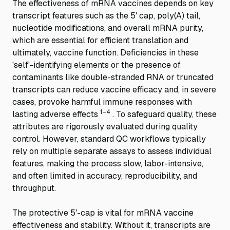
The effectiveness of mRNA vaccines depends on key
transcript features such as the 5′ cap, poly(A) tail,
nucleotide modifications, and overall mRNA purity,
which are essential for efficient translation and
ultimately, vaccine function. Deficiencies in these
'self'-identifying elements or the presence of
contaminants like double-stranded RNA or truncated
transcripts can reduce vaccine efficacy and, in severe
cases, provoke harmful immune responses with
1–4
lasting adverse effects
. To safeguard quality, these
attributes are rigorously evaluated during quality
control. However, standard QC workflows typically
rely on multiple separate assays to assess individual
features, making the process slow, labor-intensive,
and often limited in accuracy, reproducibility, and
throughput.
The protective 5′-cap is vital for mRNA vaccine
effectiveness and stability. Without it, transcripts are