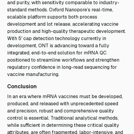
and purity, with sensitivity comparable to industry-
standard methods. Oxford Nanopore’s real-time,
scalable platform supports both process
development and lot release, accelerating vaccine
production and high-quality therapeutic development.
With 5′ cap detection technology currently in
development, ONT is advancing toward a fully
integrated, end-to-end solution for mRNA QC
positioned to streamline workflows and strengthen
regulatory confidence in long-read sequencing for
vaccine manufacturing.
Conclusion
In an era where mRNA vaccines must be developed,
produced, and released with unprecedented speed
and precision, robust and comprehensive quality
control is essential. Traditional analytical methods,
while sufficient in determining these critical quality
attributes, are often fragmented, labor-intensive, and