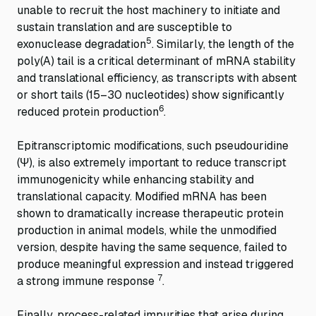
unable to recruit the host machinery to initiate and
sustain translation and are susceptible to
5
exonuclease degradation
. Similarly, the length of the
poly(A) tail is a critical determinant of mRNA stability
and translational efficiency, as transcripts with absent
or short tails (15–30 nucleotides) show significantly
6
reduced protein production
.
Epitranscriptomic modifications, such pseudouridine
(Ψ), is also extremely important to reduce transcript
immunogenicity while enhancing stability and
translational capacity. Modified mRNA has been
shown to dramatically increase therapeutic protein
production in animal models, while the unmodified
version, despite having the same sequence, failed to
produce meaningful expression and instead triggered
7
a strong immune response
.
Finally, process-related impurities that arise during