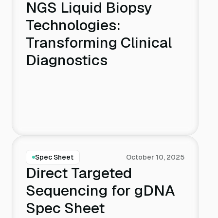
NGS Liquid Biopsy
TrAC - Trends in Analytical Chemistry
Technologies:
Transforming Clinical
Nature
Diagnostics
Nat Rev Drug Discov
Expert Rev Vaccines
Biophys Chem
Spec Sheet
October 10, 2025
Nat Commun
Direct Targeted
Sequencing for gDNA
Spec Sheet