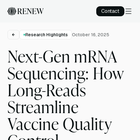
Contact
Research Highlights
October 16, 2025
Next-Gen mRNA
Sequencing: How
Long-Reads
Streamline
Vaccine Quality
Control