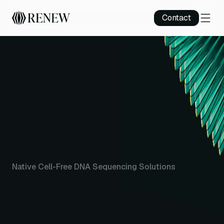
Contact
Native Cell-Free DNA Sequencing Solutions
Methylation-
Based Tissue-of-