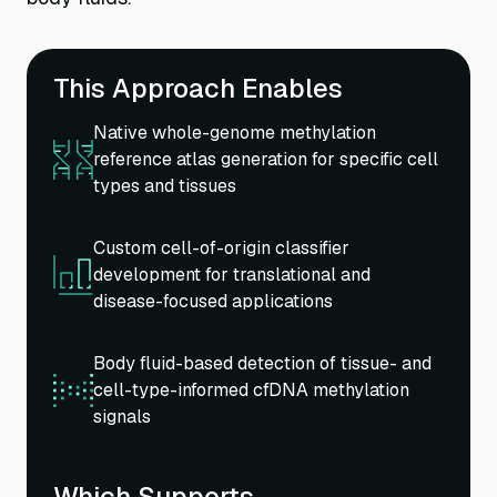
This Approach Enables
Native whole-genome methylation
reference atlas generation for specific cell
types and tissues
Custom cell-of-origin classifier
development for translational and
disease-focused applications
Body fluid-based detection of tissue- and
cell-type-informed cfDNA methylation
signals
Which Supports