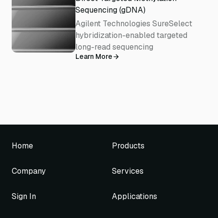
Sequencing (gDNA)
Agilent Technologies SureSelect
hybridization-enabled targeted
long-read sequencing
Learn More
Home
Products
Company
Services
Sign In
Applications