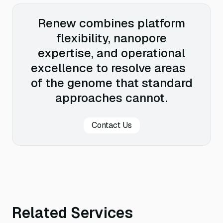
Renew combines platform
flexibility, nanopore
expertise, and operational
excellence to resolve areas
of the genome that standard
approaches cannot.
Contact Us
Related Services