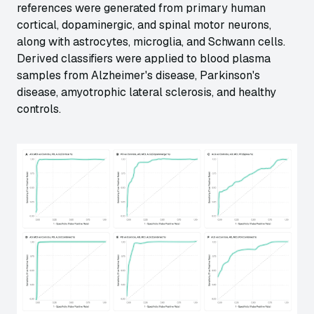
references were generated from primary human
cortical, dopaminergic, and spinal motor neurons,
along with astrocytes, microglia, and Schwann cells.
Derived classifiers were applied to blood plasma
samples from Alzheimer's disease, Parkinson's
disease, amyotrophic lateral sclerosis, and healthy
controls.