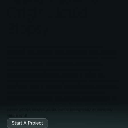
Origin Liquid
Biopsy
Circulating cell-free DNA (cfDNA) carries methylation
signatures that reflect its tissue and cellular origin, enabling
minimally invasive deconvolution of cellular injury, turnover,
and disease activity from blood and other biofluids.
Renew provides integrated cfDNA sequencing and
deconvolution bioinformatics services to identify the
biological source of circulating DNA signals from plasma and
other body fluids for research and translational applications.
Built on native nanopore sequencing and established
deconvolution principles, this approach supports tissue-of-
origin analysis across cell types, tissues, and disease areas
where cfDNA source attribution is biologically or clinically
meaningful.
Start A Project