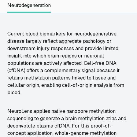
Neurodegeneration
Current blood biomarkers for neurodegenerative
disease largely reflect aggregate pathology or
downstream injury responses and provide limited
insight into which brain regions or neuronal
populations are actively affected. Cell-free DNA
(cfDNA) offers a complementary signal because it
retains methylation patterns linked to tissue and
cellular origin, enabling cell-of-origin analysis from
blood.
NeuroLens applies native nanopore methylation
sequencing to generate a brain methylation atlas and
deconvolute plasma cfDNA. For this proof-of-
concept application, whole-genome methylation