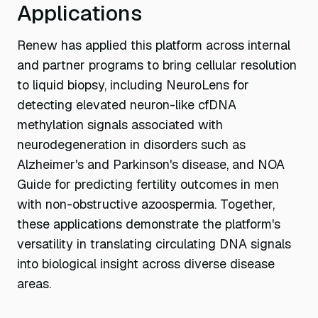
Applications
Renew has applied this platform across internal
and partner programs to bring cellular resolution
to liquid biopsy, including NeuroLens for
detecting elevated neuron-like cfDNA
methylation signals associated with
neurodegeneration in disorders such as
Alzheimer's and Parkinson's disease, and NOA
Guide for predicting fertility outcomes in men
with non-obstructive azoospermia. Together,
these applications demonstrate the platform's
versatility in translating circulating DNA signals
into biological insight across diverse disease
areas.