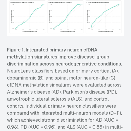
Figure 1. Integrated primary neuron cfDNA
methylation signatures improve disease-group
discrimination across neurodegenerative conditions.
NeuroLens classifiers based on primary cortical (A),
dopaminergic (B), and spinal motor neuron-like (C)
cfDNA methylation signatures were evaluated across
Alzheimer's disease (AD), Parkinson's disease (PD),
amyotrophic lateral sclerosis (ALS), and control
cohorts. Individual primary neuron classifiers were
compared with integrated multi-neuron models (D–F),
which achieved strong discrimination for AD (AUC =
0.98), PD (AUC = 0.96), and ALS (AUC = 0.86) in multi-