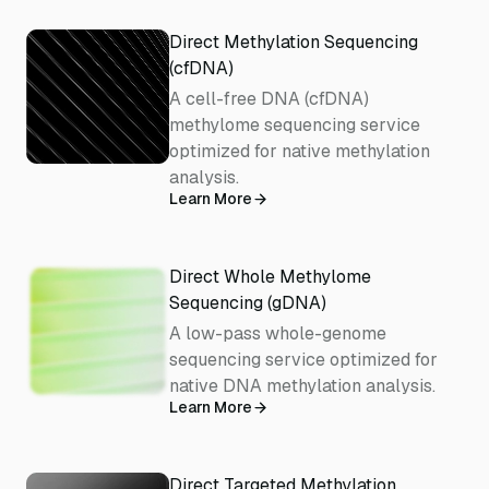
Direct Methylation Sequencing
(cfDNA)
A cell-free DNA (cfDNA)
methylome sequencing service
optimized for native methylation
analysis.
Learn More
Direct Whole Methylome
Sequencing (gDNA)
A low-pass whole-genome
sequencing service optimized for
native DNA methylation analysis.
Learn More
Direct Targeted Methylation