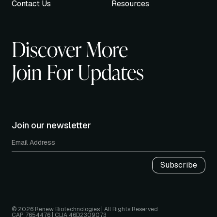
Contact Us
Resources
Discover More
Join For Updates
Join our newsletter
© 2026 Renew Biotechnologies | All Rights Reserved
CAP 7654476 | CLIA 46D2309073