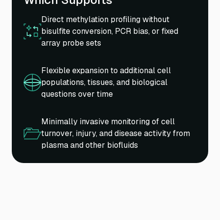
Direct methylation profiling without
bisulfite conversion, PCR bias, or fixed
array probe sets
Flexible expansion to additional cell
populations, tissues, and biological
questions over time
Minimally invasive monitoring of cell
turnover, injury, and disease activity from
plasma and other biofluids