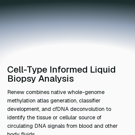
Cell-Type Informed Liquid
Biopsy Analysis
Renew combines native whole-genome
methylation atlas generation, classifier
development, and cfDNA deconvolution to
identify the tissue or cellular source of
circulating DNA signals from blood and other
body fluids.