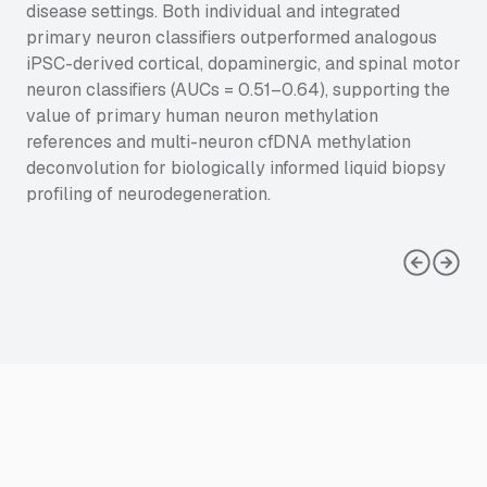
disease settings. Both individual and integrated
primary neuron classifiers outperformed analogous
iPSC-derived cortical, dopaminergic, and spinal motor
neuron classifiers (AUCs = 0.51–0.64), supporting the
value of primary human neuron methylation
references and multi-neuron cfDNA methylation
deconvolution for biologically informed liquid biopsy
profiling of neurodegeneration.