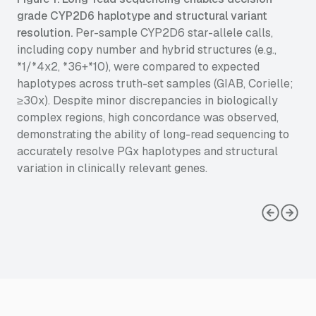
grade CYP2D6 haplotype and structural variant
resolution.
Per-sample CYP2D6 star-allele calls,
including copy number and hybrid structures (e.g.,
*1/*4x2, *36+*10), were compared to expected
haplotypes across truth-set samples (GIAB, Corielle;
≥30x). Despite minor discrepancies in biologically
complex regions, high concordance was observed,
demonstrating the ability of long-read sequencing to
accurately resolve PGx haplotypes and structural
variation in clinically relevant genes.