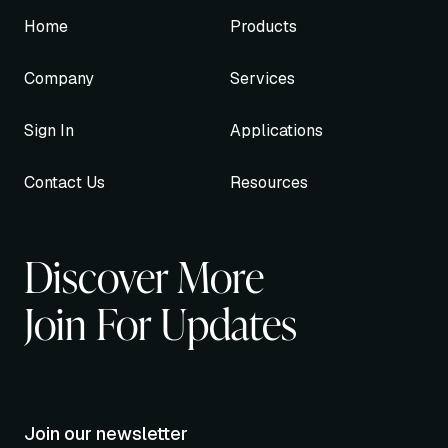
Home
Products
Company
Services
Sign In
Applications
Contact Us
Resources
Discover More
Join For Updates
Join our newsletter