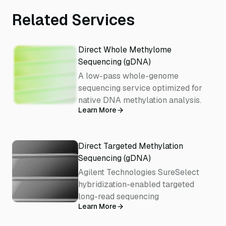
Related Services
Direct Whole Methylome
Sequencing (gDNA)
A low-pass whole-genome
sequencing service optimized for
native DNA methylation analysis.
Learn More
Direct Targeted Methylation
Sequencing (gDNA)
Agilent Technologies SureSelect
hybridization-enabled targeted
long-read sequencing
Learn More