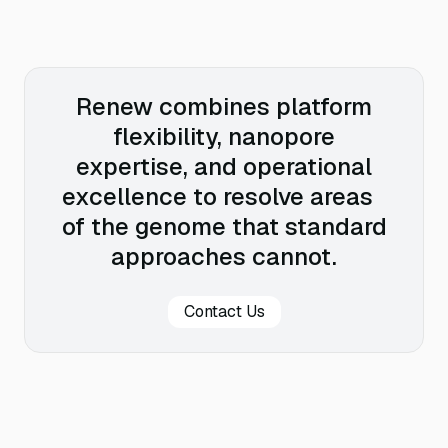
Renew combines platform
flexibility, nanopore
expertise, and operational
excellence to resolve areas
of the genome that standard
approaches cannot.
Contact Us