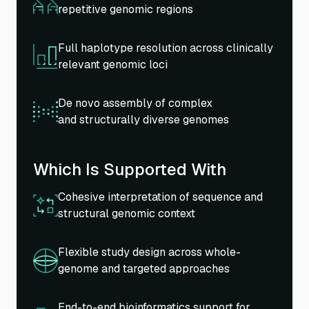
repetitive genomic regions
Full haplotype resolution across clinically
relevant genomic loci
De novo assembly of complex
and structurally diverse genomes
Which Is Supported With
Cohesive interpretation of sequence and
structural genomic context
Flexible study design across whole-
genome and targeted approaches
End-to-end bioinformatics support for