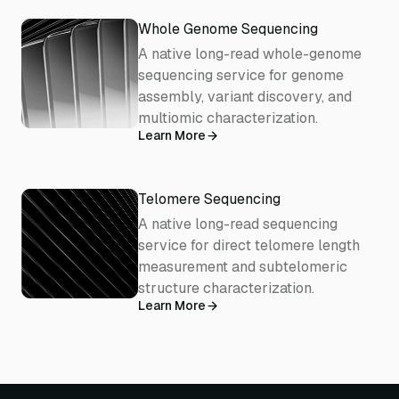
Whole Genome Sequencing
A native long-read whole-genome
sequencing service for genome
assembly, variant discovery, and
multiomic characterization.
Learn More
Telomere Sequencing
A native long-read sequencing
service for direct telomere length
measurement and subtelomeric
structure characterization.
Learn More