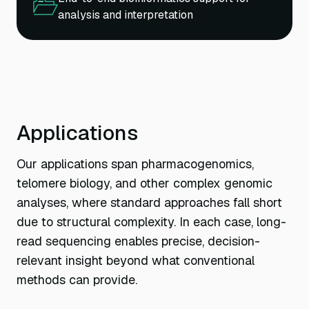
analysis and interpretation
Applications
Our applications span pharmacogenomics,
telomere biology, and other complex genomic
analyses, where standard approaches fall short
due to structural complexity. In each case, long-
read sequencing enables precise, decision-
relevant insight beyond what conventional
methods can provide.