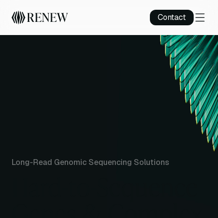
Contact
Long-Read Genomic Sequencing Solutions
Hard-to-Sequence
Genes & Complex