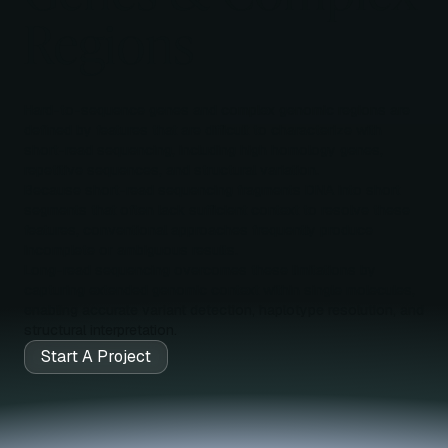
Regions
Hard-to-sequence genes and complex genomic regions are
defined by features that are difficult to characterize with
short-read sequencing, including high homology genes,
repetitive sequences, and structural variation.
Because short-read sequencing fragments DNA into short
segments that often lack sufficient context to resolve these
features, conventional approaches frequently produce
incomplete or ambiguous results.
Long-read sequencing overcomes these limitations by
capturing extended genomic context within single molecules,
enabling accurate variant detection, haplotype resolution, and
structural interpretation.
Start A Project