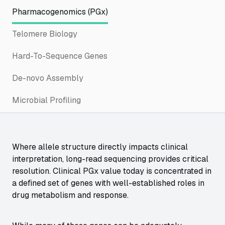
Pharmacogenomics (PGx)
Telomere Biology
Hard-To-Sequence Genes
De-novo Assembly
Microbial Profiling
Where allele structure directly impacts clinical
interpretation, long-read sequencing provides critical
resolution. Clinical PGx value today is concentrated in
a defined set of genes with well-established roles in
drug metabolism and response.