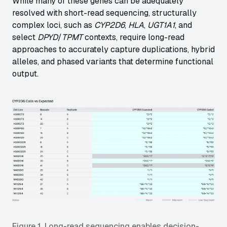
While many of these genes can be adequately
resolved with short-read sequencing, structurally
complex loci, such as
CYP2D6
,
HLA
,
UGT1A1
, and
select
DPYD
/
TPMT
contexts, require long-read
approaches to accurately capture duplications, hybrid
alleles, and phased variants that determine functional
output.
Figure 1. Long-read sequencing enables decision-