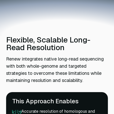
Flexible, Scalable Long-
Read Resolution
Renew integrates native long-read sequencing
with both whole-genome and targeted
strategies to overcome these limitations while
maintaining resolution and scalability.
This Approach Enables
Accurate resolution of homologous and