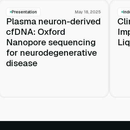
Presentation
May 18, 2025
Ind
Plasma neuron-derived
Cli
cfDNA: Oxford
Im
Nanopore sequencing
Liq
for neurodegenerative
disease