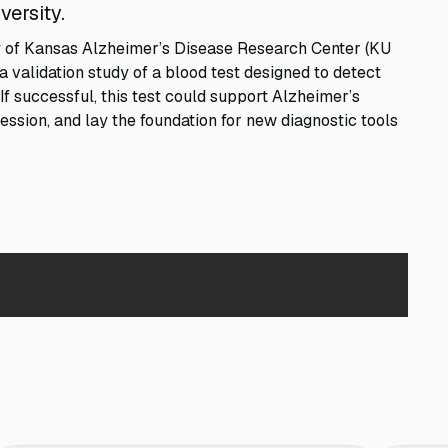
versity.
ty of Kansas Alzheimer’s Disease Research Center (KU
 validation study of a blood test designed to detect
If successful, this test could support Alzheimer’s
ession, and lay the foundation for new diagnostic tools