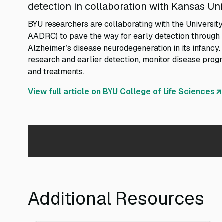
detection in collaboration with Kansas Uni
BYU researchers are collaborating with the Universi
AADRC) to pave the way for early detection through a
Alzheimer’s disease neurodegeneration in its infancy. 
research and earlier detection, monitor disease progr
and treatments.
View full article on BYU College of Life Sciences
Additional Resources