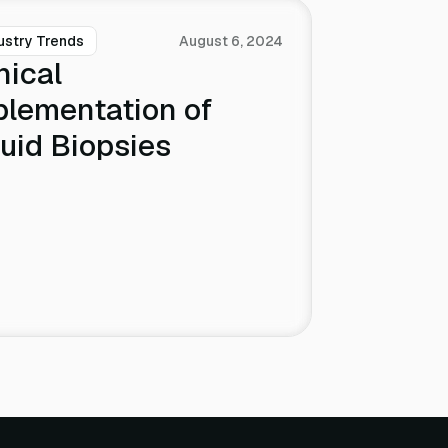
ustry Trends
August 6, 2024
nical
plementation of
uid Biopsies