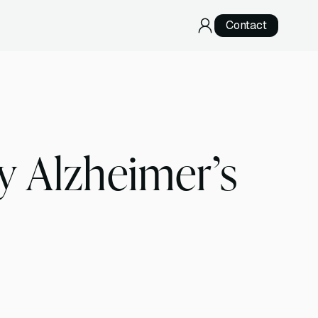
Contact
RNA Sequencing
Direct RNA Sequencing
cDNA Sequencing
y Alzheimer’s
Specialized Services
Telomere Sequencing
Development & Validation