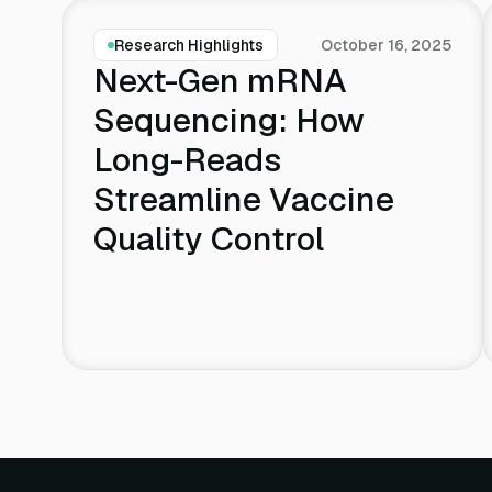
Research Highlights
October 16, 2025
Next-Gen mRNA
Sequencing: How
Long-Reads
Streamline Vaccine
Quality Control