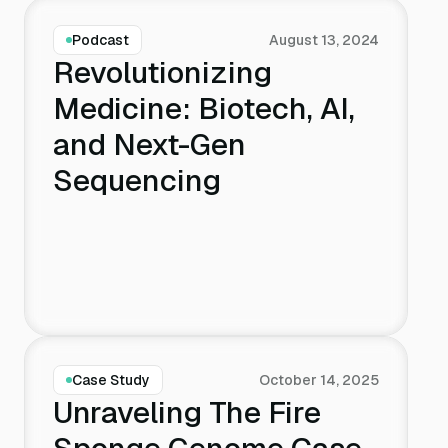
Podcast
August 13, 2024
Revolutionizing
Medicine: Biotech, AI,
and Next-Gen
Sequencing
Case Study
October 14, 2025
Unraveling The Fire