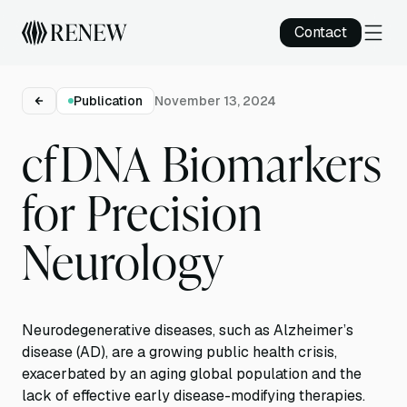
Contact
Publication
November 13, 2024
cfDNA Biomarkers
for Precision
Neurology
Neurodegenerative diseases, such as Alzheimer’s
disease (AD), are a growing public health crisis,
exacerbated by an aging global population and the
lack of effective early disease-modifying therapies.