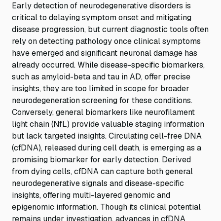
Early detection of neurodegenerative disorders is
critical to delaying symptom onset and mitigating
disease progression, but current diagnostic tools often
rely on detecting pathology once clinical symptoms
have emerged and significant neuronal damage has
already occurred. While disease-specific biomarkers,
such as amyloid-beta and tau in AD, offer precise
insights, they are too limited in scope for broader
neurodegeneration screening for these conditions.
Conversely, general biomarkers like neurofilament
light chain (NfL) provide valuable staging information
but lack targeted insights. Circulating cell-free DNA
(cfDNA), released during cell death, is emerging as a
promising biomarker for early detection. Derived
from dying cells, cfDNA can capture both general
neurodegenerative signals and disease-specific
insights, offering multi-layered genomic and
epigenomic information. Though its clinical potential
remains under investigation, advances in cfDNA