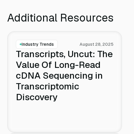
Additional Resources
Industry Trends
August 28, 2025
Transcripts, Uncut: The
Value Of Long-Read
cDNA Sequencing in
Transcriptomic
Discovery