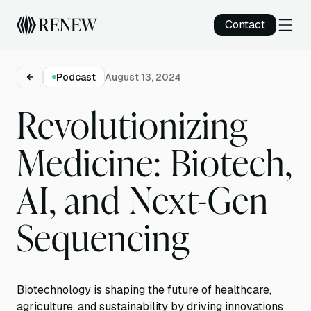
Contact
Podcast
August 13, 2024
Revolutionizing
Medicine: Biotech,
AI, and Next-Gen
Sequencing
Biotechnology is shaping the future of healthcare,
agriculture, and sustainability by driving innovations