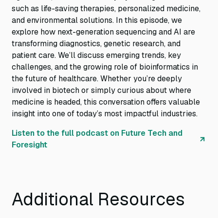
such as life-saving therapies, personalized medicine,
and environmental solutions. In this episode, we
explore how next-generation sequencing and AI are
transforming diagnostics, genetic research, and
patient care. We’ll discuss emerging trends, key
challenges, and the growing role of bioinformatics in
the future of healthcare. Whether you’re deeply
involved in biotech or simply curious about where
medicine is headed, this conversation offers valuable
insight into one of today’s most impactful industries.
Listen to the full podcast on Future Tech and
Foresight
Additional Resources