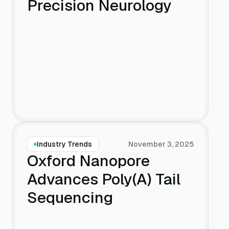
Precision Neurology
Industry Trends
November 3, 2025
Oxford Nanopore
Advances Poly(A) Tail
Sequencing