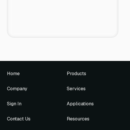
Home
Products
Company
Services
Sign In
Applications
Contact Us
Resources