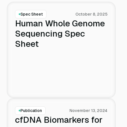
Spec Sheet
October 8, 2025
Human Whole Genome
Sequencing Spec
Sheet
Publication
November 13, 2024
cfDNA Biomarkers for