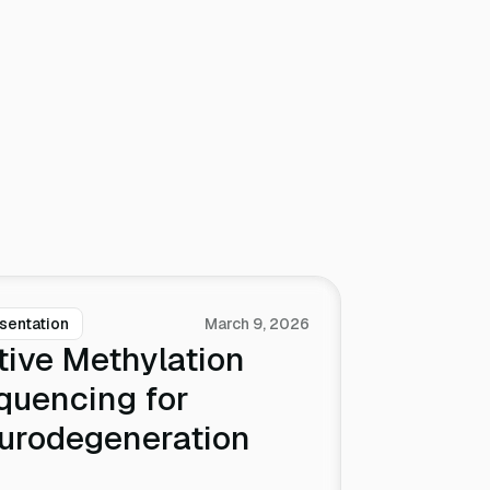
sentation
March 9, 2026
tive Methylation
quencing for
urodegeneration