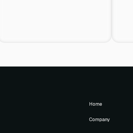
Home
Company