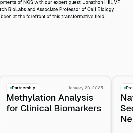
opments of NGS with our expert guest, Jonathon Hill, VP
ch BioLabs and Associate Professor of Cell Biology
en at the forefront of this transformative field.
Partnership
January 20, 2025
Pre
Methylation Analysis
Na
for Clinical Biomarkers
Se
Ne