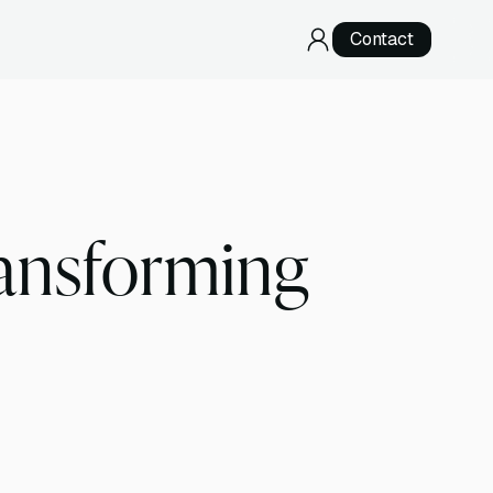
Contact
RNA Sequencing
Direct RNA Sequencing
cDNA Sequencing
ransforming
Specialized Services
Telomere Sequencing
Development & Validation