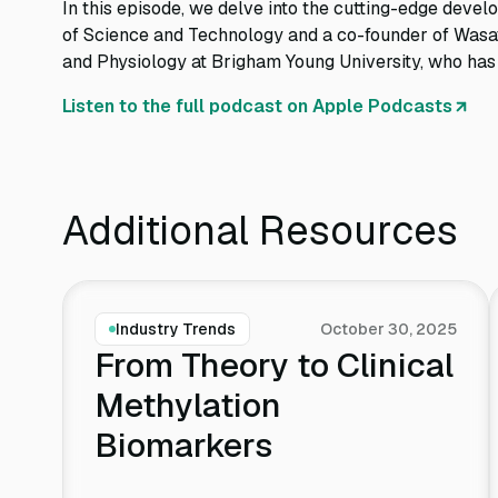
In this episode, we delve into the cutting-edge devel
of Science and Technology and a co-founder of Wasat
and Physiology at Brigham Young University, who has be
Listen to the full podcast on Apple Podcasts
Additional Resources
Industry Trends
October 30, 2025
From Theory to Clinical
Methylation
Biomarkers