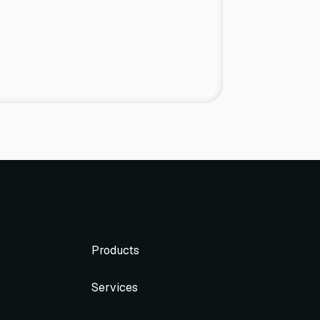
Products
Services