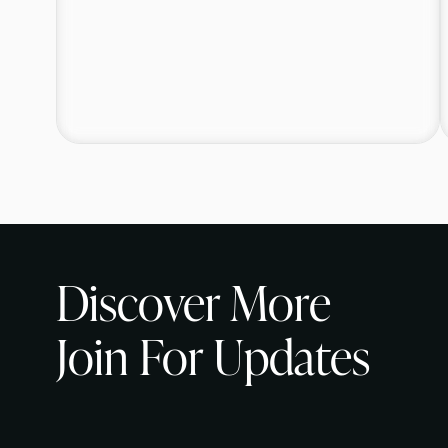
Discover More
Join For Updates