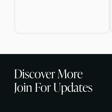
Discover More
Join For Updates