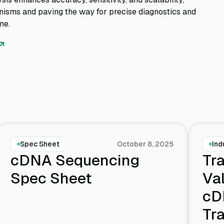
nisms and paving the way for precise diagnostics and
ne.
Spec Sheet
October 8, 2025
Ind
cDNA Sequencing
Tra
Spec Sheet
Va
cD
Tr