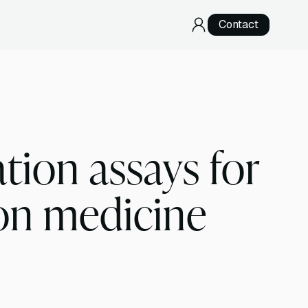
Contact
RNA Sequencing
Direct RNA Sequencing
cDNA Sequencing
ion assays for
Specialized Services
Telomere Sequencing
ion medicine
Development & Validation