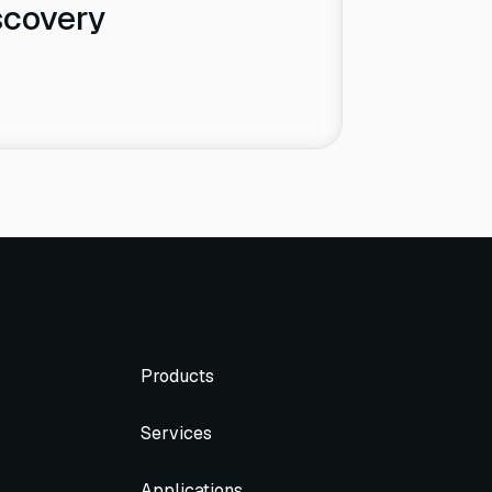
scovery
Products
Services
Applications