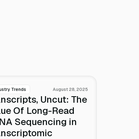
ustry Trends
August 28, 2025
nscripts, Uncut: The
lue Of Long-Read
NA Sequencing in
anscriptomic