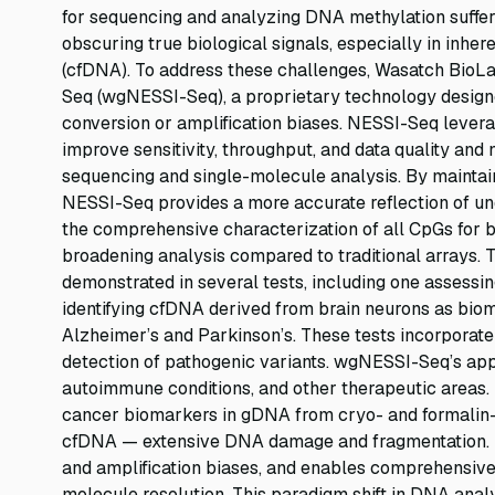
for sequencing and analyzing DNA methylation suffe
obscuring true biological signals, especially in inh
(cfDNA). To address these challenges, Wasatch Bio
Seq (wgNESSI-Seq), a proprietary technology design
conversion or amplification biases. NESSI-Seq levera
improve sensitivity, throughput, and data quality and
sequencing and single-molecule analysis. By maintaini
NESSI-Seq provides a more accurate reflection of u
the comprehensive characterization of all CpGs for b
broadening analysis compared to traditional arrays. 
demonstrated in several tests, including one assessin
identifying cfDNA derived from brain neurons as biom
Alzheimer’s and Parkinson’s. These tests incorporate
detection of pathogenic variants. wgNESSI-Seq’s appl
autoimmune conditions, and other therapeutic areas.
cancer biomarkers in gDNA from cryo- and formalin-p
cfDNA — extensive DNA damage and fragmentation. N
and amplification biases, and enables comprehensive
molecule resolution. This paradigm shift in DNA analys