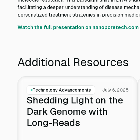
facilitating a deeper understanding of disease mecha
personalized treatment strategies in precision medici
Watch the full presentation on nanoporetech.com
Additional Resources
Technology Advancements
July 6, 2025
Shedding Light on the
Dark Genome with
Long-Reads