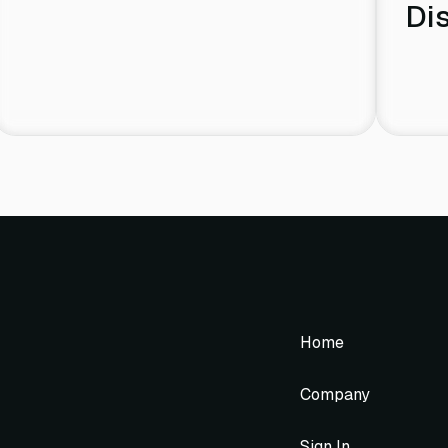
Di
Home
Company
Sign In