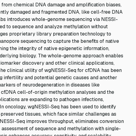
r from chemical DNA damage and amplification biases,
erently damaged and fragmented DNA, like cell-free DNA
Labs introduces whole-genome sequencing via NESSI-
ed to sequence and analyze methylation without
ges proprietary library preparation technology to
 nanopore sequencing to capture the benefits of native
ng the integrity of native epigenetic information,
nderlying biology. The whole-genome approach enables
iomarker discovery and other clinical applications,
The clinical utility of wgNESSI-Seq for cfDNA has been
g infertility and potential genetic causes and another
arkers of neurodegeneration in diseases like
 cfDNA cell-of-origin methylation analyses and the
ications are expanding to pathogen infections,
 In oncology, wgNESSI-Seq has been used to identify
reserved tissues, which face similar challenges as
ESSI-Seq improves throughput, eliminates conversion
 assessment of sequence and methylation with single-
is enhances accuracy, sensitivity, and scalability,